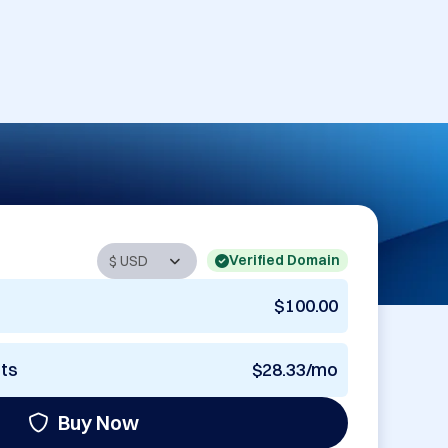
Verified Domain
$100.00
nts
$28.33/mo
Buy Now