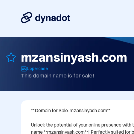
mzansinyash.com
Uppercase
This domain name is for sale!
**Domain for Sale: mzansinyash.com**

Unlock the potential of your online presence with 
name **mzansinyash.com**! Perfectly suited for bu