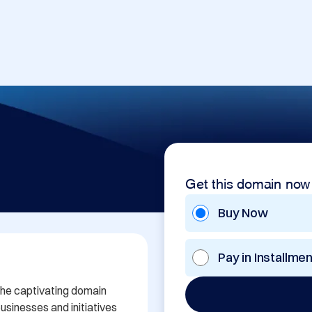
Get this domain now
Buy Now
Pay in Installme
the captivating domain 
sinesses and initiatives 