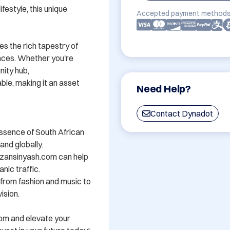
festyle, this unique 
Accepted payment methods
s the rich tapestry of 
nces. Whether you're 
ity hub, 
e, making it an asset 
Need Help?
Contact Dynadot
ssence of South African 
nd globally.

zansinyash.com can help 
nic traffic.

- from fashion and music to 
sion.

om and elevate your 