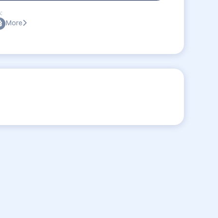
:
More