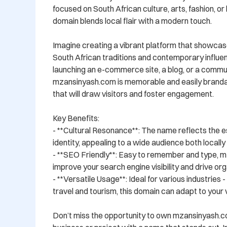
focused on South African culture, arts, fashion, or li
domain blends local flair with a modern touch.

Imagine creating a vibrant platform that showcase
South African traditions and contemporary influe
launching an e-commerce site, a blog, or a commun
mzansinyash.com is memorable and easily brandabl
that will draw visitors and foster engagement.

Key Benefits:

- **Cultural Resonance**: The name reflects the e
identity, appealing to a wide audience both locally a
- **SEO Friendly**: Easy to remember and type, m
improve your search engine visibility and drive orga
- **Versatile Usage**: Ideal for various industries 
travel and tourism, this domain can adapt to your vi
Don’t miss the opportunity to own mzansinyash.c