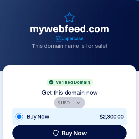
mywebfeed.com
Uppercase
This domain name is for sale!
Verified Domain
Get this domain now
Buy Now
$2,300.00
Buy Now