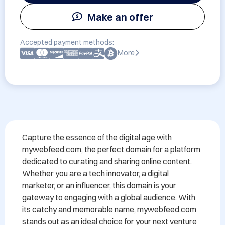
Make an offer
Accepted payment methods:
More
Capture the essence of the digital age with 
mywebfeed.com, the perfect domain for a platform 
dedicated to curating and sharing online content. 
Whether you are a tech innovator, a digital 
marketer, or an influencer, this domain is your 
gateway to engaging with a global audience. With 
its catchy and memorable name, mywebfeed.com 
stands out as an ideal choice for your next venture 