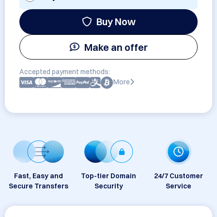
Buy Now
Make an offer
Accepted payment methods:
More
Fast, Easy and
Top-tier Domain
24/7 Customer
Secure Transfers
Security
Service