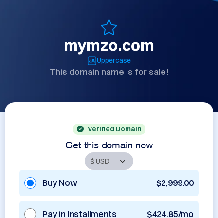
mymzo.com
Uppercase
This domain name is for sale!
Verified Domain
Get this domain now
Buy Now
$2,999.00
Pay in Installments
$424.85/mo