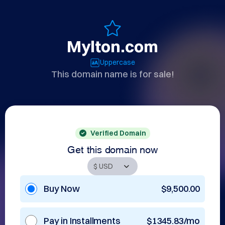
Mylton.com
Uppercase
This domain name is for sale!
Verified Domain
Get this domain now
Buy Now
$9,500.00
Pay in Installments
$1345.83/mo