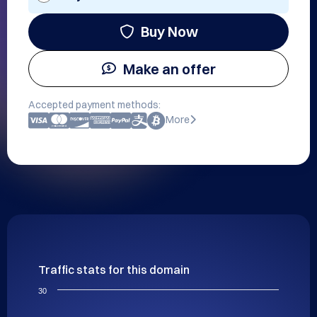
Buy Now
Make an offer
Accepted payment methods:
More
Traffic stats for this domain
30