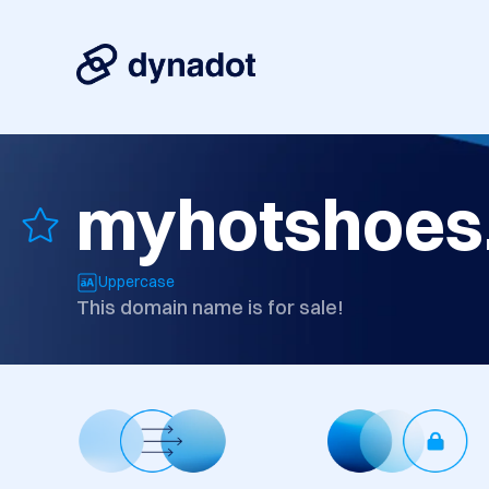
myhotshoes
Uppercase
This domain name is for sale!