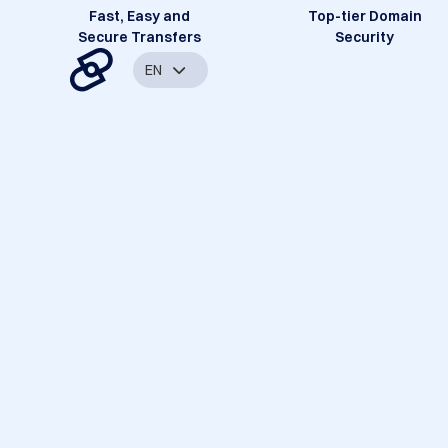
Fast, Easy and
Top-tier Domain
Secure Transfers
Security
EN