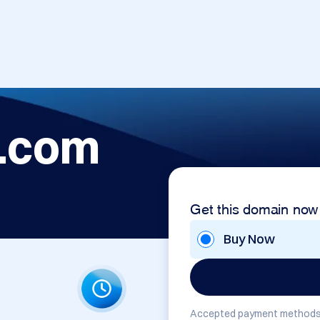
.com
Get this domain now
Buy Now
Accepted payment methods