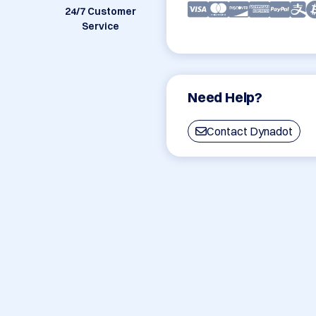
24/7 Customer
Service
Need Help?
Contact Dynadot