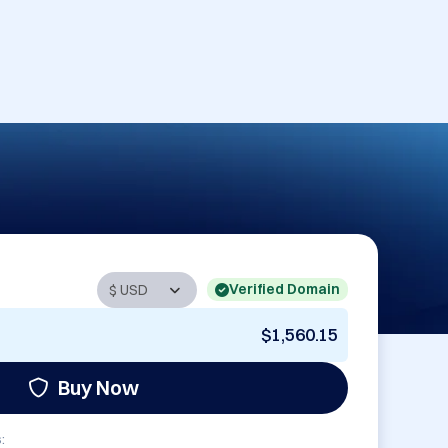
Verified Domain
$1,560.15
Buy Now
: