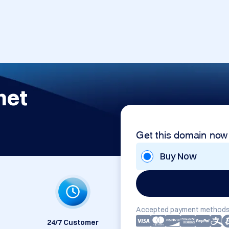
net
Get this domain now
Buy Now
Accepted payment methods
24/7 Customer