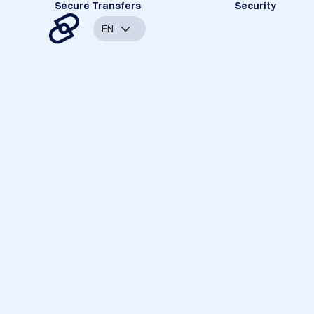
Secure Transfers
Security
EN