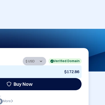
Verified Domain
$172.86
Buy Now
:
More