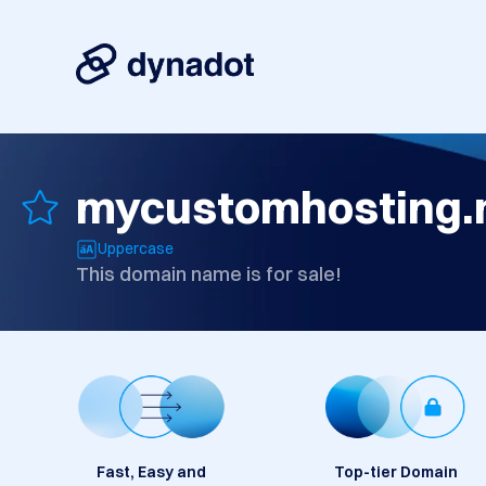
mycustomhosting.
Uppercase
This domain name is for sale!
Fast, Easy and
Top-tier Domain