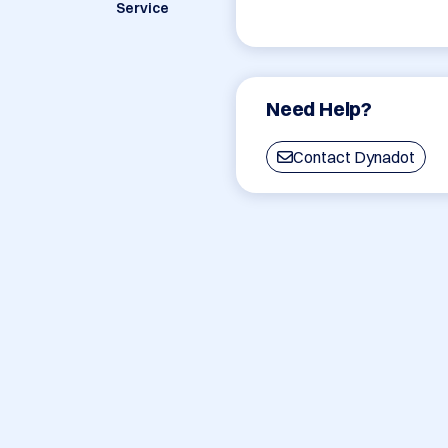
Service
Need Help?
Contact Dynadot