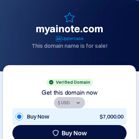
myainote.com
Uppercase
This domain name is for sale!
Verified Domain
Get this domain now
Buy Now
$7,000.00
Buy Now