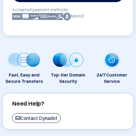
Accepted payment methods:
More
Fast, Easy and
Top-tier Domain
24/7 Customer
Secure Transfers
Security
Service
Need Help?
Contact Dynadot