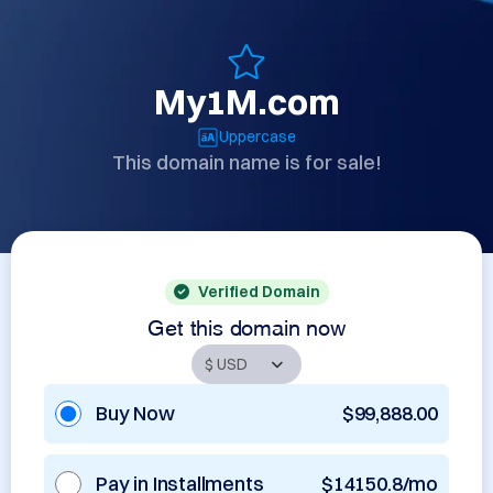
My1M.com
Uppercase
This domain name is for sale!
Verified Domain
Get this domain now
Buy Now
$99,888.00
Pay in Installments
$14150.8/mo