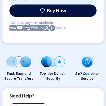
Buy Now
Accepted payment methods:
More
Fast, Easy and
Top-tier Domain
24/7 Customer
Secure Transfers
Security
Service
Need Help?