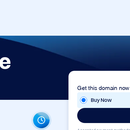
e
Get this domain now
Buy Now