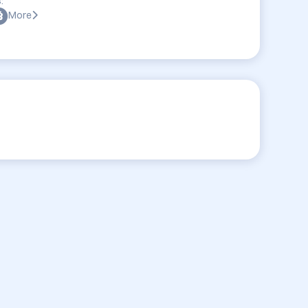
:
More