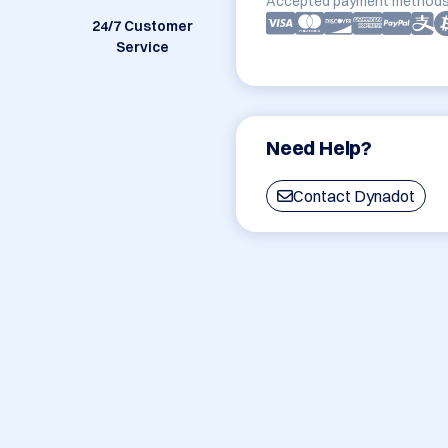
Accepted payment methods
24/7 Customer
Service
Need Help?
Contact Dynadot