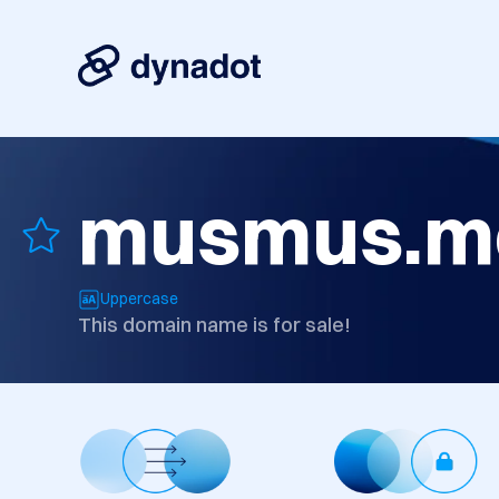
musmus.m
Uppercase
This domain name is for sale!