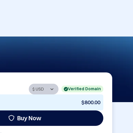
Verified Domain
$800.00
Buy Now