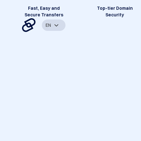
Fast, Easy and
Top-tier Domain
Secure Transfers
Security
EN