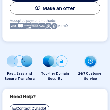
Make an offer
Accepted payment methods:
More
Fast, Easy and
Top-tier Domain
24/7 Customer
Secure Transfers
Security
Service
Need Help?
Contact Dynadot