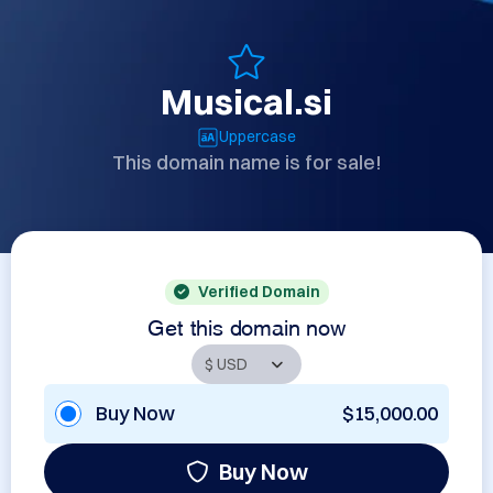
Musical.si
Uppercase
This domain name is for sale!
Verified Domain
Get this domain now
Buy Now
$15,000.00
Buy Now