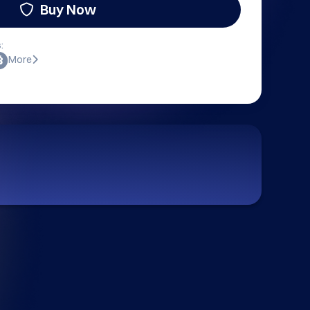
Buy Now
:
More