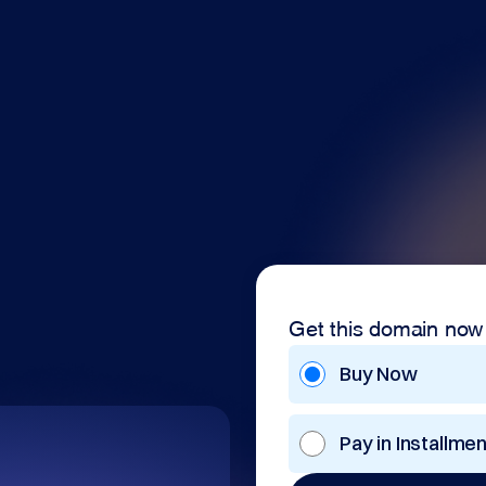
Get this domain now
Buy Now
Pay in Installme