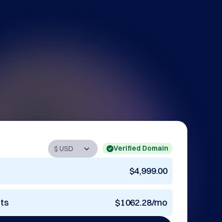
Verified Domain
$4,999.00
nts
$1062.28/mo