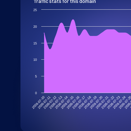
Traffic stats for this domain
25
20
15
10
5
0
2026-07-10
2026-07-13
2026-07-16
2026-07-19
2026-07-22
2026-07-2
2026-07-12
2026-07-15
2026-07-18
2026-07-21
2026-07-24
2026-07-11
2026-07-14
2026-07-17
2026-07-20
2026-07-23
2026-