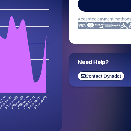
Accepted payment methods
Need Help?
Contact Dynadot
5
2026-07-28
2026-07-31
2026-07-27
2026-07-30
2026-08-03
07-26
2026-07-29
2026-08-02