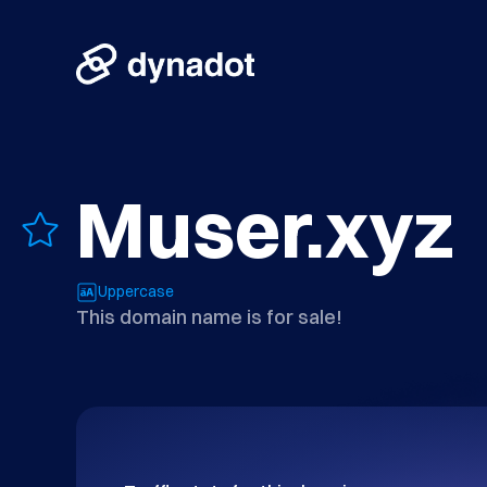
Muser.xyz
Uppercase
This domain name is for sale!