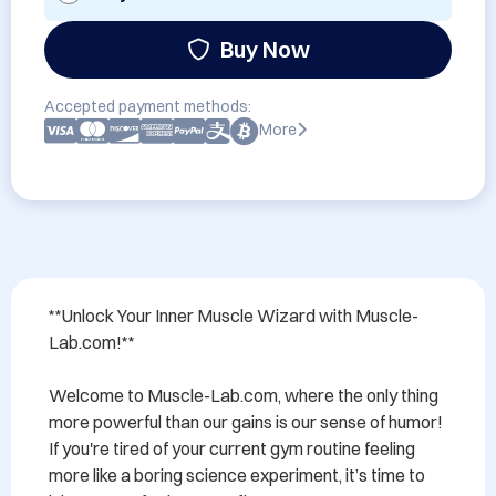
Buy Now
Accepted payment methods:
More
**Unlock Your Inner Muscle Wizard with Muscle-
Lab.com!**

Welcome to Muscle-Lab.com, where the only thing 
more powerful than our gains is our sense of humor! 
If you're tired of your current gym routine feeling 
more like a boring science experiment, it’s time to 