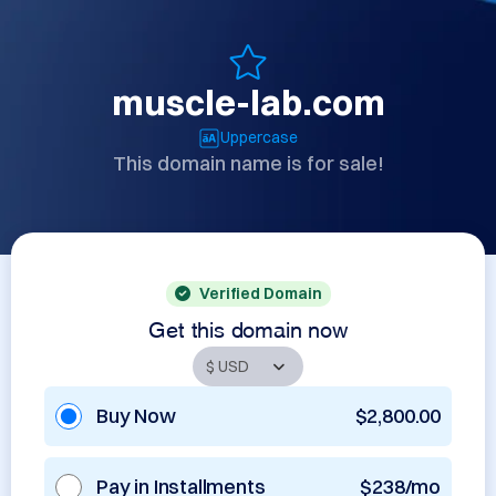
muscle-lab.com
Uppercase
This domain name is for sale!
Verified Domain
Get this domain now
Buy Now
$2,800.00
Pay in Installments
$238/mo