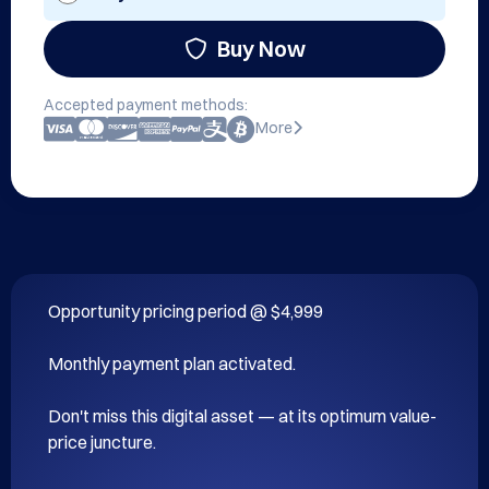
Buy Now
Accepted payment methods:
More
Opportunity pricing period @ $4,999

Monthly payment plan activated.

Don't miss this digital asset — at its optimum value-
price juncture.