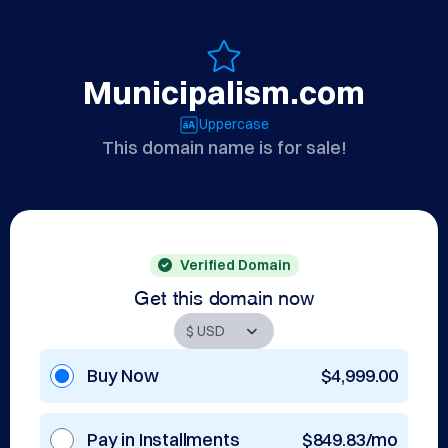
Municipalism.com
Uppercase
This domain name is for sale!
Verified Domain
Get this domain now
Buy Now
$4,999.00
Pay in Installments
$849.83/mo