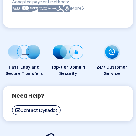
Accepted payment methods:
More
Fast, Easy and
Top-tier Domain
24/7 Customer
Secure Transfers
Security
Service
Need Help?
Contact Dynadot