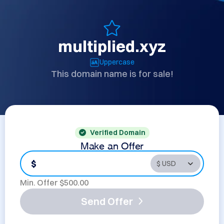
multiplied.xyz
Uppercase
This domain name is for sale!
Verified Domain
Make an Offer
$
Min. Offer $
500.00
Send Offer