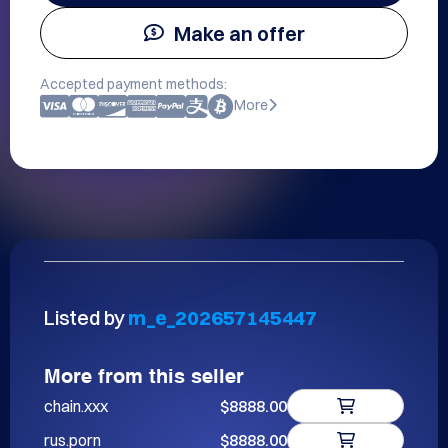
Make an offer
Accepted payment methods:
More
Listed by
m_e_202657145447
More from this seller
chain.xxx
$8888.00
rus.porn
$8888.00