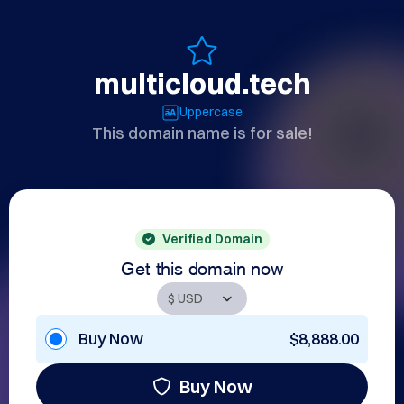
multicloud.tech
Uppercase
This domain name is for sale!
Verified Domain
Get this domain now
Buy Now
$8,888.00
Buy Now