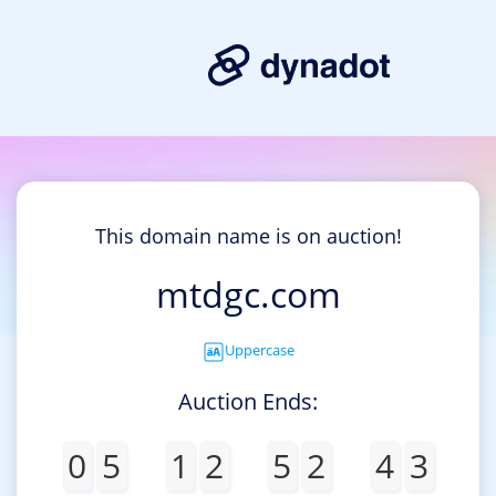
This domain name is on auction!
mtdgc.com
Uppercase
Auction Ends:
0
5
1
2
5
2
4
3