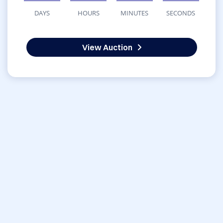
DAYS
HOURS
MINUTES
SECONDS
View Auction