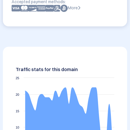
Accepted payment methods:
More
Traffic stats for this domain
25
20
15
10