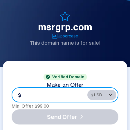
msrgrp.com
Uppercase
This domain name is for sale!
Verified Domain
Make an Offer
$
Min. Offer $
99.00
Send Offer