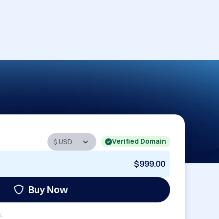
Verified Domain
$999.00
Buy Now
: