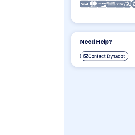
Need Help?
Contact Dynadot