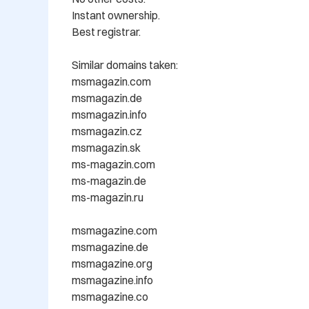
Instant ownership.

Best registrar.

Similar domains taken: 

msmagazin.com

msmagazin.de

msmagazin.info

msmagazin.cz

msmagazin.sk

ms-magazin.com

ms-magazin.de

ms-magazin.ru

msmagazine.com

msmagazine.de

msmagazine.org

msmagazine.info

msmagazine.co
