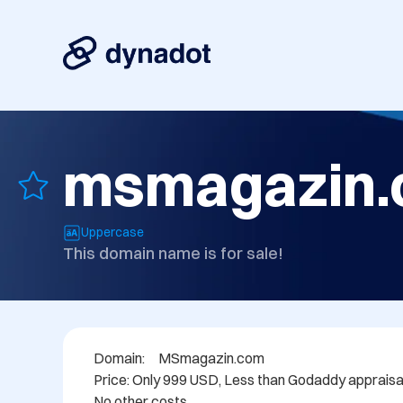
msmagazin
Uppercase
This domain name is for sale!
Domain: 	MSmagazin.com

Price: Only 999 USD, Less than Godaddy appraisal.
No other costs.
