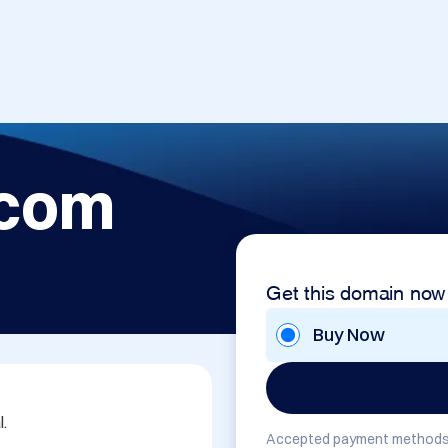
.com
Get this domain now
Buy Now


Accepted payment methods