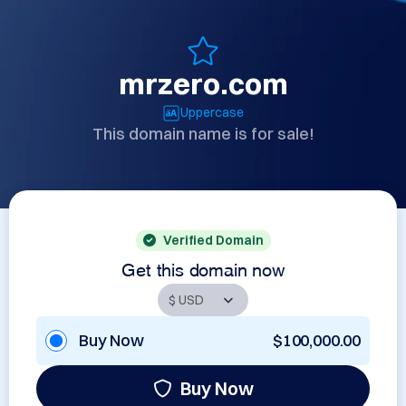
mrzero.com
Uppercase
This domain name is for sale!
Verified Domain
Get this domain now
Buy Now
$100,000.00
Buy Now