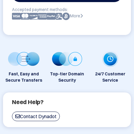
Accepted payment methods:
More
Fast, Easy and
Top-tier Domain
24/7 Customer
Secure Transfers
Security
Service
Need Help?
Contact Dynadot