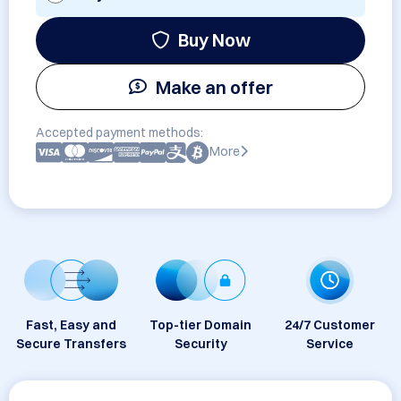
Buy Now
Make an offer
Accepted payment methods:
More
Fast, Easy and
Top-tier Domain
24/7 Customer
Secure Transfers
Security
Service