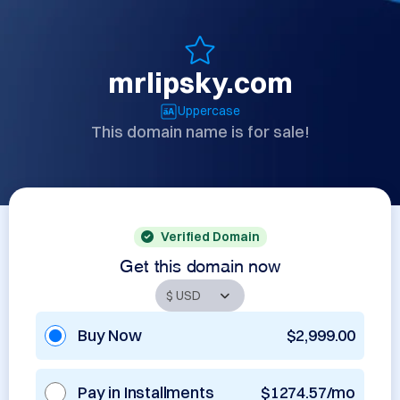
mrlipsky.com
Uppercase
This domain name is for sale!
Verified Domain
Get this domain now
Buy Now
$2,999.00
Pay in Installments
$1274.57/mo