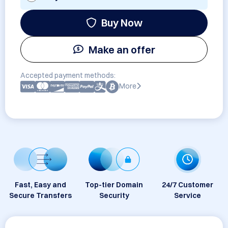
Buy Now
Make an offer
Accepted payment methods:
More
Fast, Easy and
Top-tier Domain
24/7 Customer
Secure Transfers
Security
Service