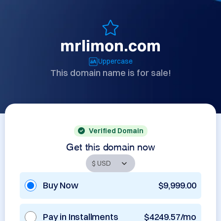
mrlimon.com
Uppercase
This domain name is for sale!
Verified Domain
Get this domain now
Buy Now
$9,999.00
Pay in Installments
$4249.57/mo