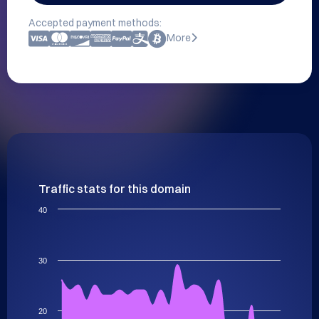
Accepted payment methods:
More
Traffic stats for this domain
40
30
20