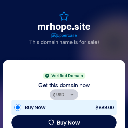
mrhope.site
Uppercase
This domain name is for sale!
Verified Domain
Get this domain now
Buy Now
$888.00
Buy Now