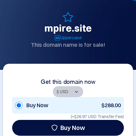
mpire.site
Uppercase
This domain name is for sale!
Get this domain now
Buy Now
$288.00
(+
$26.97 USD
Transfer Fee)
Buy Now