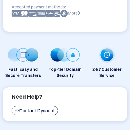
Accepted payment methods:
More
Fast, Easy and
Top-tier Domain
24/7 Customer
Secure Transfers
Security
Service
Need Help?
Contact Dynadot