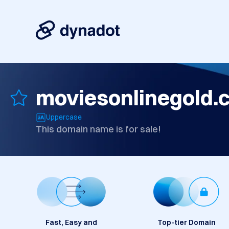
moviesonlinegold.
Uppercase
This domain name is for sale!
Fast, Easy and
Top-tier Domain