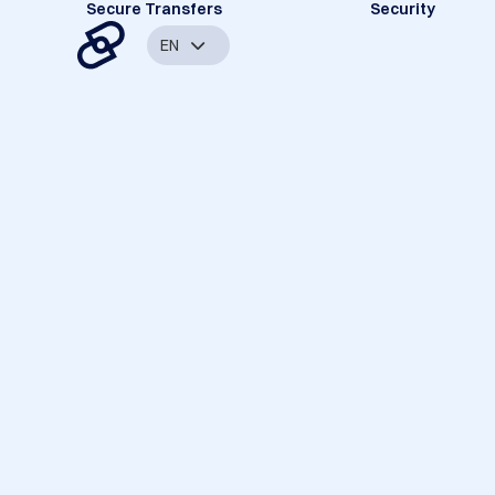
Secure Transfers
Security
EN