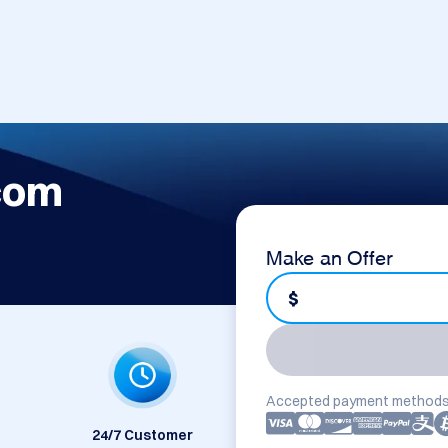
com
Make an Offer
$
Accepted payment methods
24/7 Customer