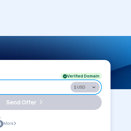
Verified Domain
Send Offer
:
More