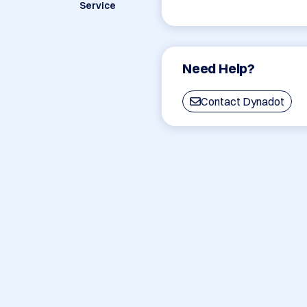
Service
Need Help?
Contact Dynadot