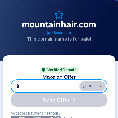
mountainhair.com
Uppercase
This domain name is for sale!
Verified Domain
Make an Offer
$
Send Offer
Accepted payment methods: