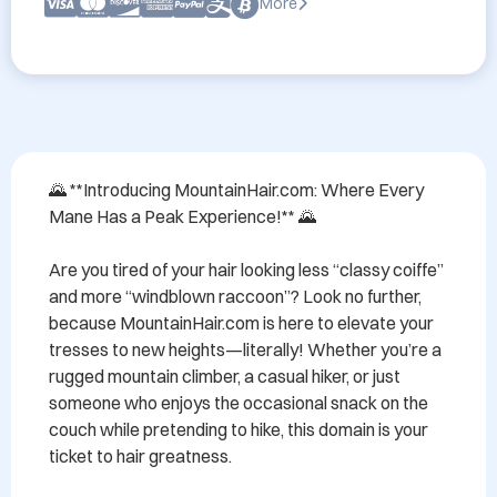
More
🌄 **Introducing MountainHair.com: Where Every 
Mane Has a Peak Experience!** 🌄

Are you tired of your hair looking less “classy coiffe” 
and more “windblown raccoon”? Look no further, 
because MountainHair.com is here to elevate your 
tresses to new heights—literally! Whether you’re a 
rugged mountain climber, a casual hiker, or just 
someone who enjoys the occasional snack on the 
couch while pretending to hike, this domain is your 
ticket to hair greatness.
