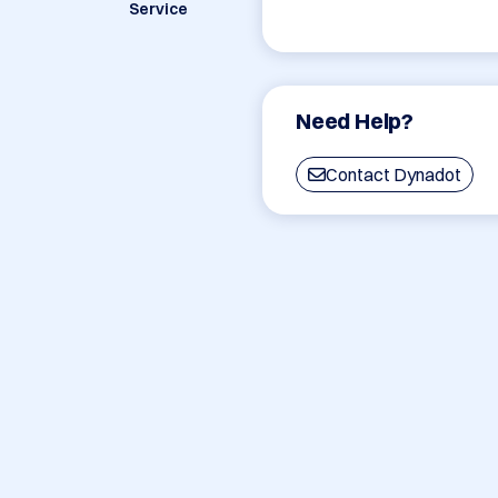
Service
Need Help?
Contact Dynadot