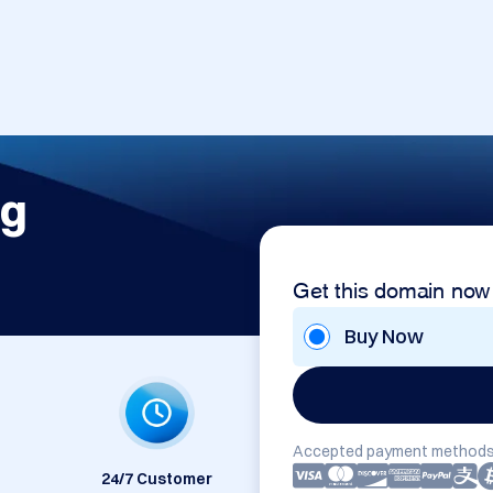
rg
Get this domain now
Buy Now
Accepted payment methods
24/7 Customer