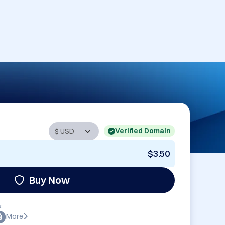
Verified Domain
$3.50
Buy Now
:
More