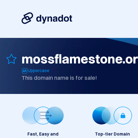
mossflamestone.o
Uppercase
This domain name is for sale!
Fast, Easy and
Top-tier Domain