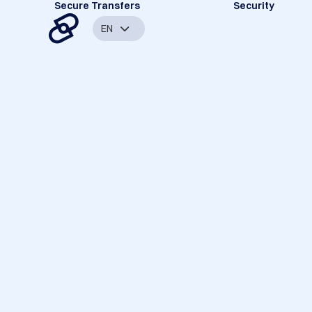
Secure Transfers
Security
EN