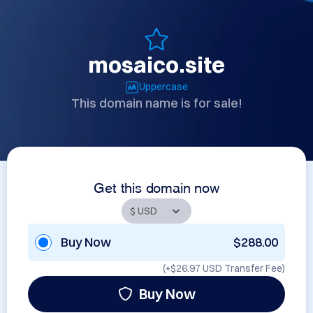
mosaico.site
Uppercase
This domain name is for sale!
Get this domain now
Buy Now
$288.00
(+
$26.97 USD
Transfer Fee)
Buy Now