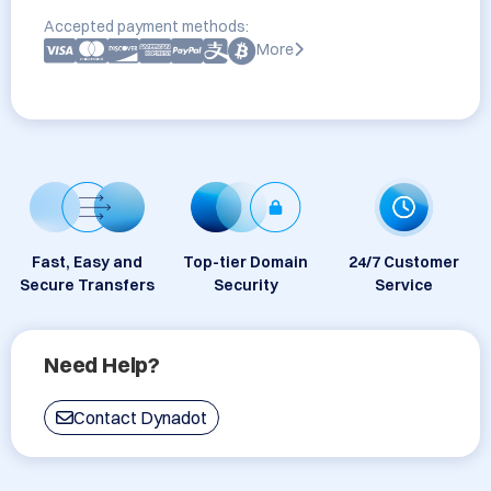
Accepted payment methods:
More
Fast, Easy and
Top-tier Domain
24/7 Customer
Secure Transfers
Security
Service
Need Help?
Contact Dynadot