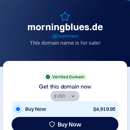
morningblues.de
Uppercase
This domain name is for sale!
Verified Domain
Get this domain now
Buy Now
$4,919.95
Buy Now