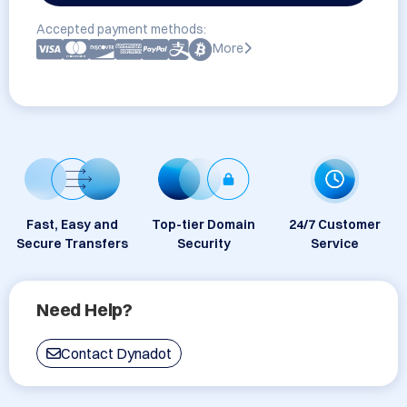
Accepted payment methods:
More
Fast, Easy and
Top-tier Domain
24/7 Customer
Secure Transfers
Security
Service
Need Help?
Contact Dynadot