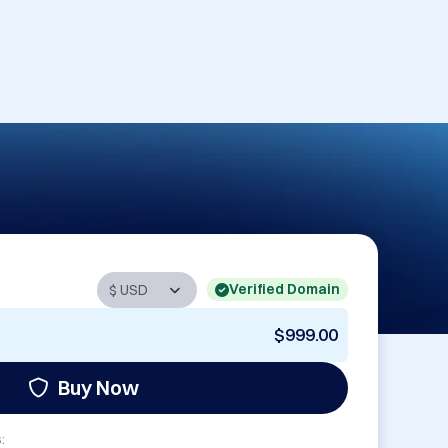
Verified Domain
$999.00
Buy Now
: