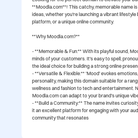
**Moodla.com**! This catchy, memorable name is a
ideas, whether you're launching a vibrant lifestyle 
platform, or a unique online community.

**Why Moodla.com?**

- **Memorable & Fun:** With its playful sound, Moo
minds of your customers. It's easy to spell, pronou
the ideal choice for building a strong online presenc
- **Versatile & Flexible:** 'Mood' evokes emotions, 
personality, making this domain suitable for a ran
wellness and fashion to tech and entertainment. No
Moodla.com can adapt to your brand's unique vibe.
- **Build a Community:** The name invites curiosit
it an excellent platform for engaging with your aud
community that resonates