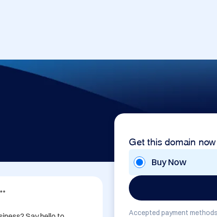
Get this domain now
Buy Now
*

Accepted payment methods
iness? Say hello to 