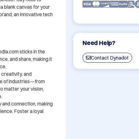
 blank canvas for your 
brand, an innovative tech 
Need Help?
dla.com sticks in the 
Contact Dynadot
nce, and share, making it 
e. 

creativity, and 
ge of industries—from 
 matter your vision, 


y and connection, making 
ience. Foster a loyal 