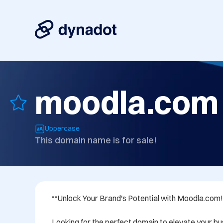
moodla.com
Uppercase
This domain name is for sale!
**Unlock Your Brand's Potential with Moodla.com!*
Looking for the perfect domain to elevate your bus