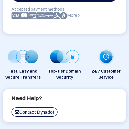
Accepted payment methods:
More
Fast, Easy and
Top-tier Domain
24/7 Customer
Secure Transfers
Security
Service
Need Help?
Contact Dynadot