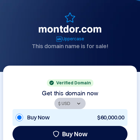
montdor.com
Uppercase
This domain name is for sale!
Verified Domain
Get this domain now
Buy Now
$60,000.00
Buy Now