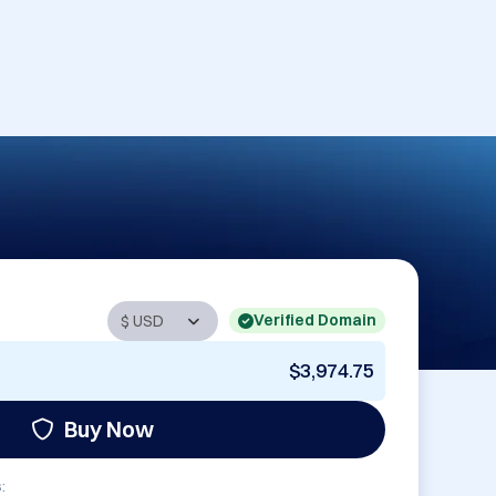
Verified Domain
$3,974.75
Buy Now
: