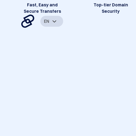
Fast, Easy and
Top-tier Domain
Secure Transfers
Security
EN