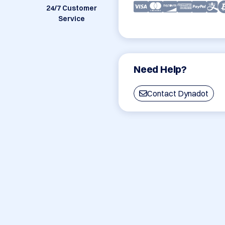
24/7 Customer
Service
Need Help?
Contact Dynadot