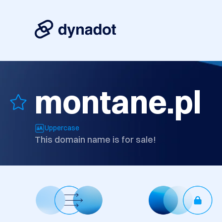
montane.pl
Uppercase
This domain name is for sale!