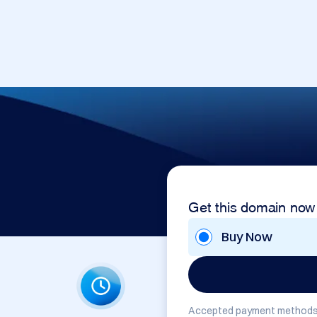
Get this domain now
Buy Now
Accepted payment methods