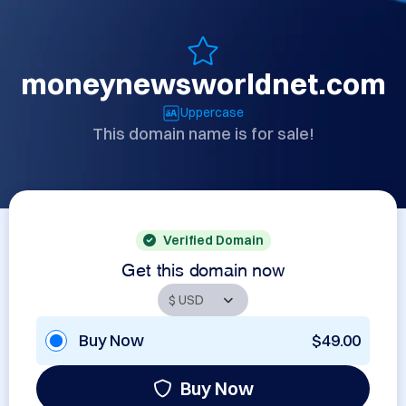
moneynewsworldnet.com
Uppercase
This domain name is for sale!
Verified Domain
Get this domain now
Buy Now
$49.00
Buy Now