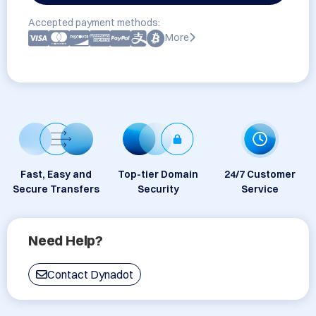
Accepted payment methods:
More
Fast, Easy and
Top-tier Domain
24/7 Customer
Secure Transfers
Security
Service
Need Help?
Contact Dynadot