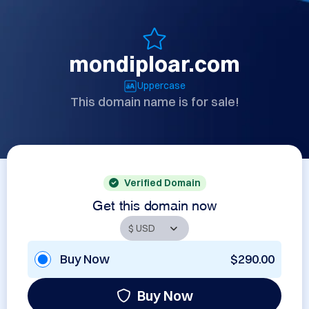
mondiploar.com
Uppercase
This domain name is for sale!
Verified Domain
Get this domain now
Buy Now
$290.00
Buy Now