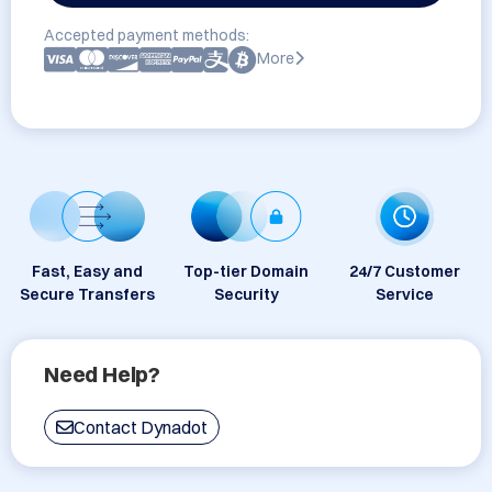
Accepted payment methods:
More
Fast, Easy and
Top-tier Domain
24/7 Customer
Secure Transfers
Security
Service
Need Help?
Contact Dynadot