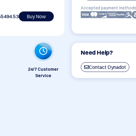
Accepted payment methods
55494.53
Buy Now
Need Help?
Contact Dynadot
24/7 Customer
Service