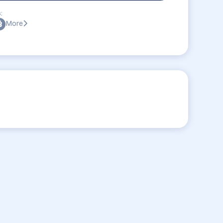
:
More