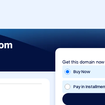
com
Get this domain now
Buy Now
Pay in Installme