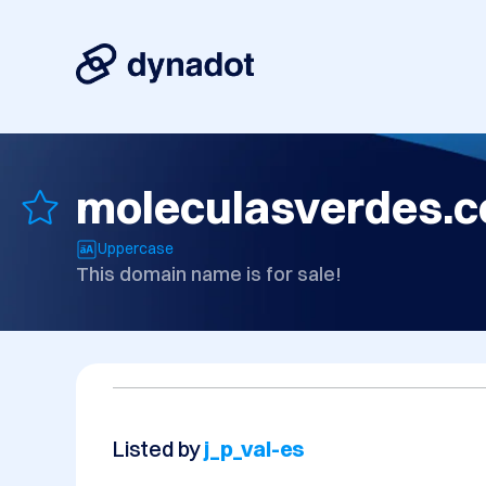
moleculasverdes.
Uppercase
This domain name is for sale!
Listed by
j_p_val-es