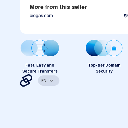
More from this seller
biogás.com
$
Fast, Easy and
Top-tier Domain
Secure Transfers
Security
EN