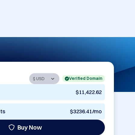
Verified Domain
$11,422.62
nts
$3236.41/mo
Buy Now