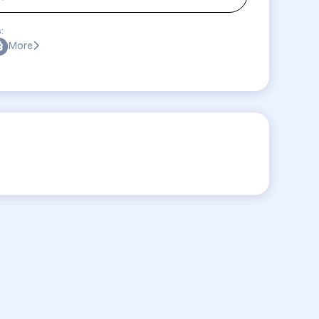
:
More