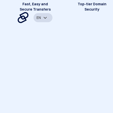
Fast, Easy and
Top-tier Domain
Secure Transfers
Security
EN