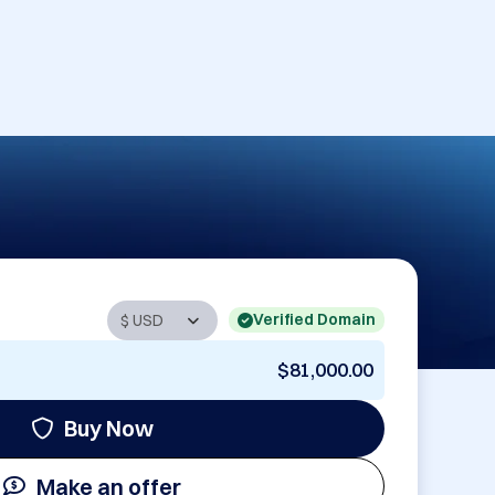
Verified Domain
$81,000.00
Buy Now
Make an offer