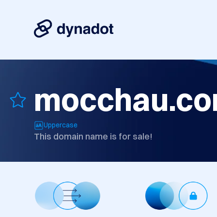
mocchau.c
Uppercase
This domain name is for sale!