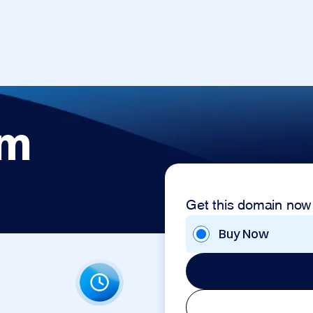
om
Get this domain now
Buy Now