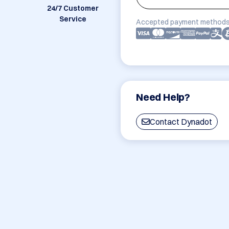
24/7 Customer
Service
Accepted payment methods
Need Help?
Contact Dynadot