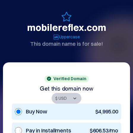
mobilereflex.com
Uppercase
This domain name is for sale!
Verified Domain
Get this domain now
Buy Now
$4,995.00
Pay in Installments
$606.53/mo