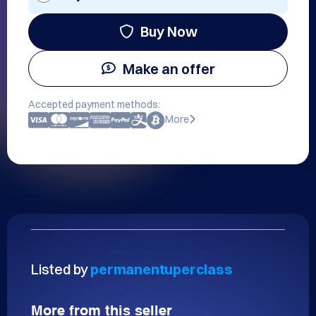
Buy Now
Make an offer
Accepted payment methods:
More
Listed by
permanentuperclass
More from this seller