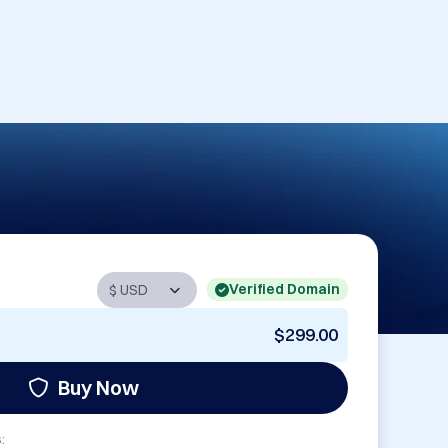
Verified Domain
$299.00
Buy Now
: