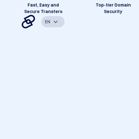
Fast, Easy and
Top-tier Domain
Secure Transfers
Security
EN