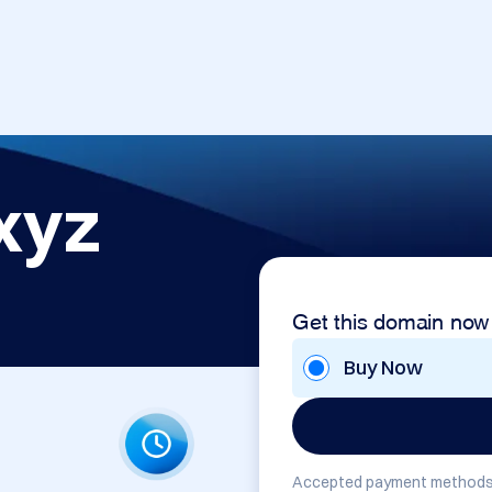
xyz
Get this domain now
Buy Now
Accepted payment methods