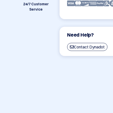
24/7 Customer
Service
Need Help?
Contact Dynadot