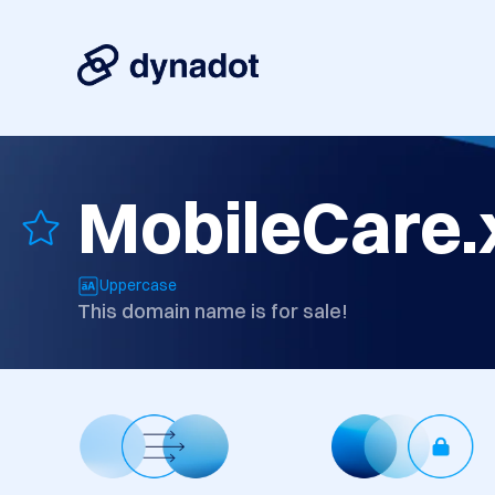
MobileCare.
Uppercase
This domain name is for sale!