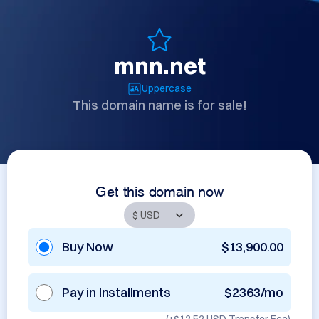
mnn.net
Uppercase
This domain name is for sale!
Get this domain now
Buy Now
$13,900.00
Pay in Installments
$2363/mo