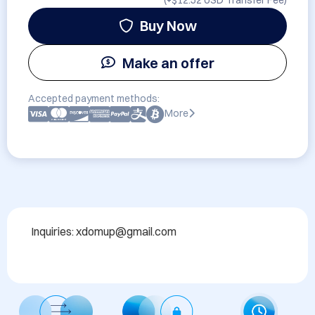
(+
$12.52 USD
Transfer Fee)
Buy Now
Make an offer
Accepted payment methods:
More
Inquiries: xdomup@gmail.com