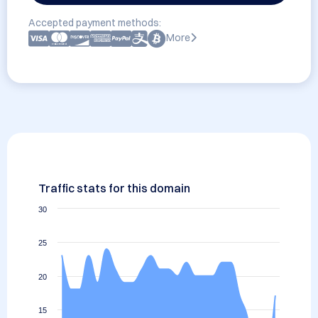
Accepted payment methods:
More
Traffic stats for this domain
30
25
20
15