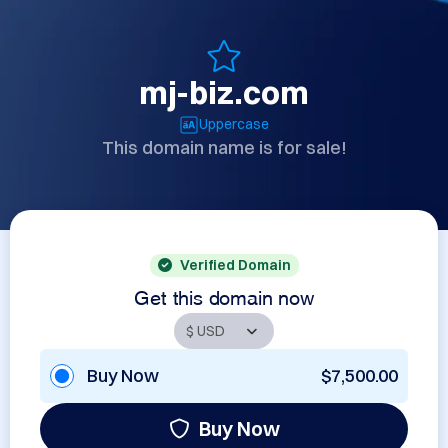
mj-biz.com
Uppercase
This domain name is for sale!
Verified Domain
Get this domain now
Buy Now
$7,500.00
Buy Now