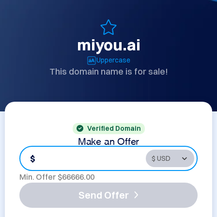
miyou.ai
Uppercase
This domain name is for sale!
Verified Domain
Make an Offer
$
Min. Offer $
66666.00
Send Offer