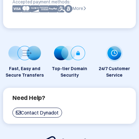
Accepted payment methods:
More
Fast, Easy and
Top-tier Domain
24/7 Customer
Secure Transfers
Security
Service
Need Help?
Contact Dynadot