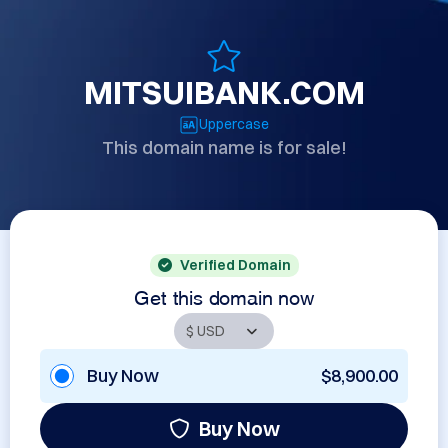
MITSUIBANK.COM
Uppercase
This domain name is for sale!
Verified Domain
Get this domain now
Buy Now
$8,900.00
Buy Now