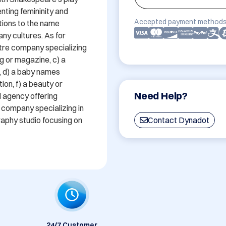
ting femininity and 
Accepted payment methods
tions to the name 
any cultures. As for 
tre company specializing 
g or magazine, c) a 
 d) a baby names 
ion, f) a beauty or 
Need Help?
 agency offering 
 company specializing in 
aphy studio focusing on 
Contact Dynadot
24/7 Customer