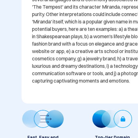
'The Tempest' and its character Miranda, represen
purity. Other interpretations could include connec
'Miranda' itself, which is a popular given name in m
potential buyers, here are ten examples: a) a thea
in Shakespearean plays, b) a women's lifestyle blo
fashion brand with a focus on elegance and grace,
website or app, e) a creative arts school or institut
cosmetics company, g) a jewelry brand, h) a travel
luxurious and dreamy destinations, i) a technology
communication software or tools, and j) a photogr
capturing captivating moments and emotions.
Fast, Easy and
Top-tier Domain