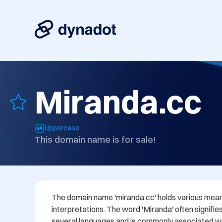
Miranda.cc
Uppercase
This domain name is for sale!
The domain name 'miranda.cc' holds various meani
interpretations. The word 'Miranda' often signifie
several languages and is commonly associated wi