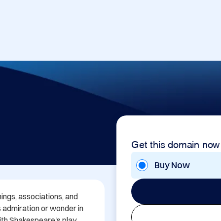
Get this domain now
Buy Now
ngs, associations, and 
s admiration or wonder in 
th Shakespeare's play 