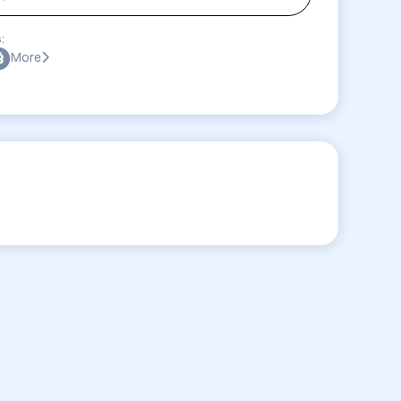
:
More