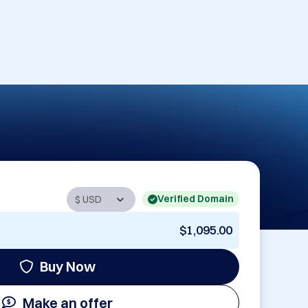
Verified Domain
$1,095.00
Buy Now
Make an offer