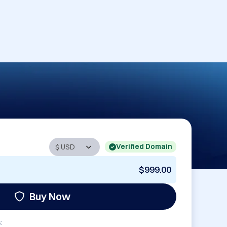
Verified Domain
$999.00
Buy Now
: