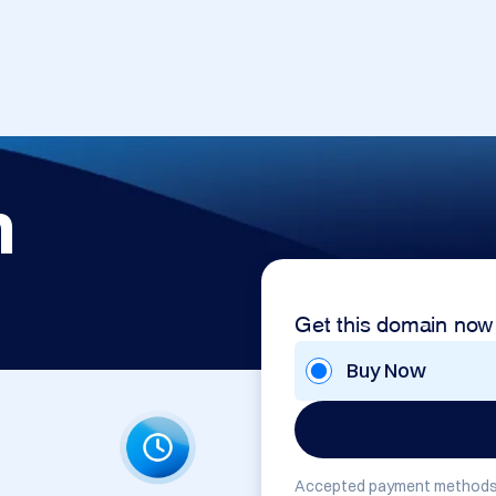
m
Get this domain now
Buy Now
Accepted payment methods