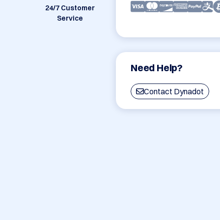
24/7 Customer
Service
Need Help?
Contact Dynadot