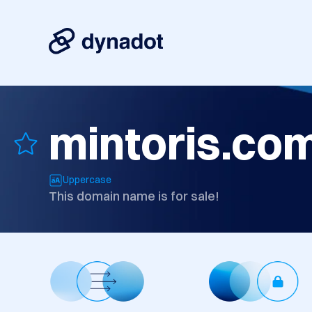
mintoris.co
Uppercase
This domain name is for sale!