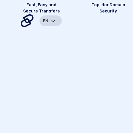
Fast, Easy and
Top-tier Domain
Secure Transfers
Security
EN