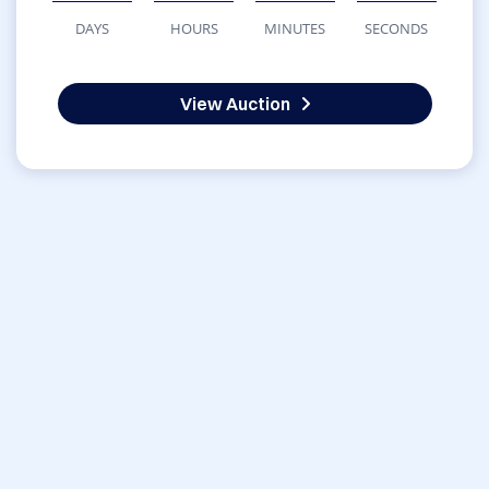
DAYS
HOURS
MINUTES
SECONDS
View Auction