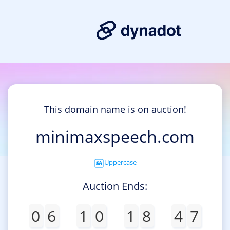
This domain name is on auction!
minimaxspeech.com
Uppercase
Auction Ends:
0
6
1
0
1
8
4
7