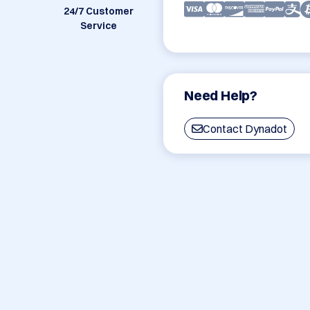
24/7 Customer
Service
Need Help?
Contact Dynadot