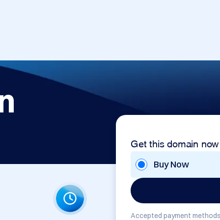
n
Get this domain now
Buy Now
Accepted payment methods