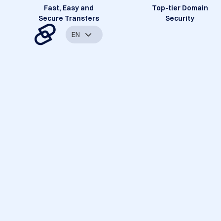
Fast, Easy and
Top-tier Domain
Secure Transfers
Security
EN