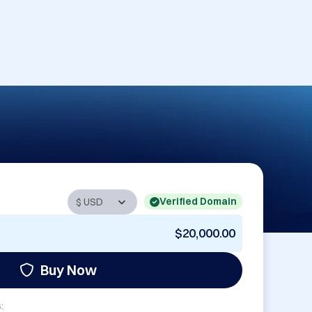
Verified Domain
$20,000.00
Buy Now
: