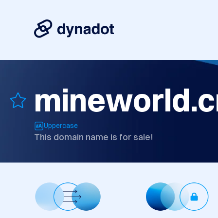
mineworld.c
Uppercase
This domain name is for sale!