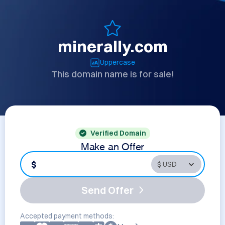
minerally.com
Uppercase
This domain name is for sale!
Verified Domain
Make an Offer
$
Send Offer
Accepted payment methods: