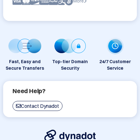
More
Fast, Easy and
Top-tier Domain
24/7 Customer
Secure Transfers
Security
Service
Need Help?
Contact Dynadot