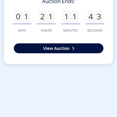
Auction Ends:
0
1
2
1
1
1
4
3
DAYS
HOURS
MINUTES
SECONDS
View Auction