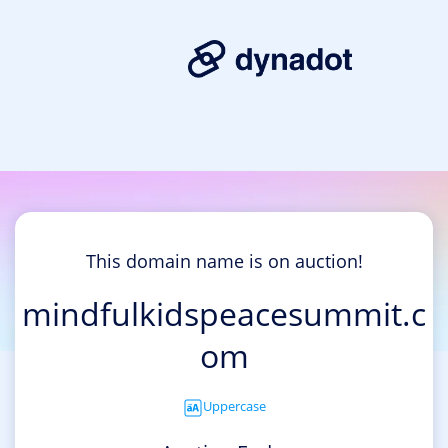
This domain name is on auction!
mindfulkidspeacesummit.c
om
Uppercase