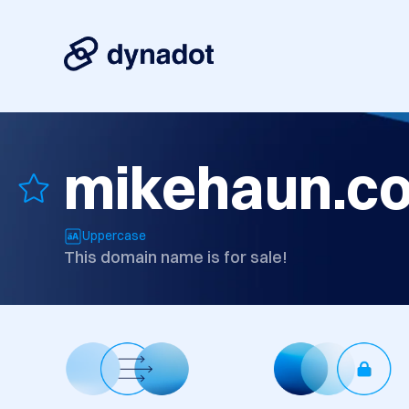
mikehaun.c
Uppercase
This domain name is for sale!