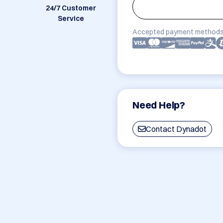
24/7 Customer
Service
Accepted payment methods
Need Help?
Contact Dynadot