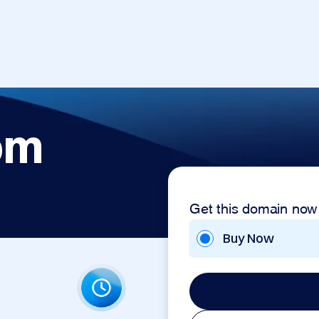
om
Get this domain now
Buy Now