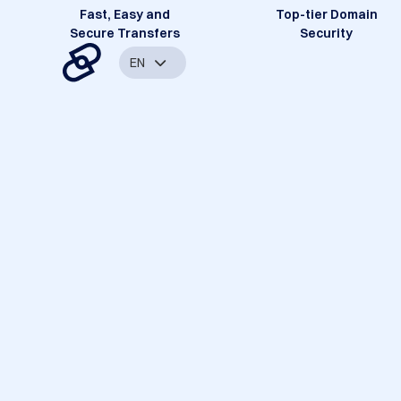
Fast, Easy and
Top-tier Domain
Secure Transfers
Security
EN