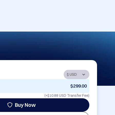
$299.00
(+
$10.88 USD
Transfer Fee)
Buy Now