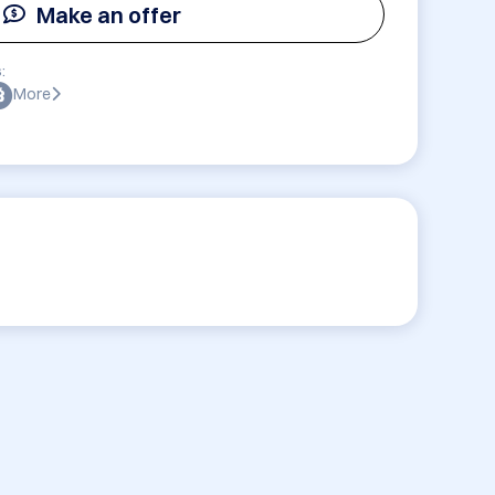
Make an offer
:
More