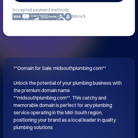
Accepted payment methods:
More
**Domain for Sale: midsouthplumbing.com**

Unlock the potential of your plumbing business with 
the premium domain name 
**midsouthplumbing.com**. This catchy and 
memorable domain is perfect for any plumbing 
service operating in the Mid-South region, 
positioning your brand as a local leader in quality 
plumbing solutions.
