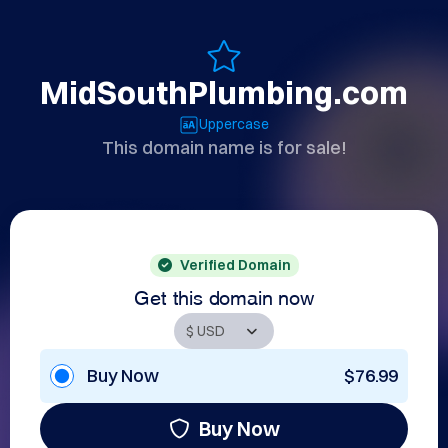
MidSouthPlumbing.com
Uppercase
This domain name is for sale!
Verified Domain
Get this domain now
Buy Now
$76.99
Buy Now