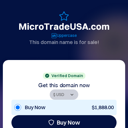
MicroTradeUSA.com
Uppercase
This domain name is for sale!
Verified Domain
Get this domain now
Buy Now
$1,888.00
Buy Now