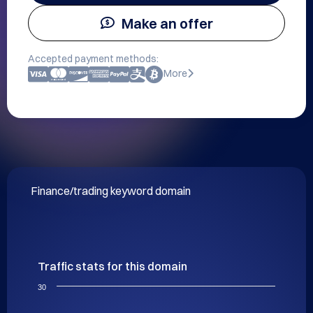
Make an offer
Accepted payment methods:
More
Finance/trading keyword domain
Traffic stats for this domain
30